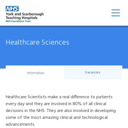
Healthcare Sciences
Vacancies
Information
Healthcare Scientists make a real difference to patients
every day and they are involved in 80% of all clinical
decisions in the NHS. They are also involved in developing
some of the most amazing clinical and technological
advancements.