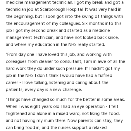
medicine management technician. I got my break and got a
technician job at Scarborough Hospital. It was very hard in
the beginning, but I soon got into the swing of things with
the encouragement of my colleagues. Six months into this
job I got my second break and started as a medicine
management technician, and have not looked back since,
and where my education in the NHS really started.
"From day one I have loved this job, and working with
colleagues from cleaner to consultant, I am in awe of all the
hard work they do under such pressure. If I hadn’t got my
job in the NHS I don’t think I would have had a fulfilled
career - I love talking, listening and caring about the
patients, every day is a new challenge.
“Things have changed so much for the better in some areas.
When I was eight years old I had an eye operation - I felt
frightened and alone in a mixed ward, not liking the food,
and not having my mum there. Now parents can stay, they
can bring food in, and the nurses support a relaxed