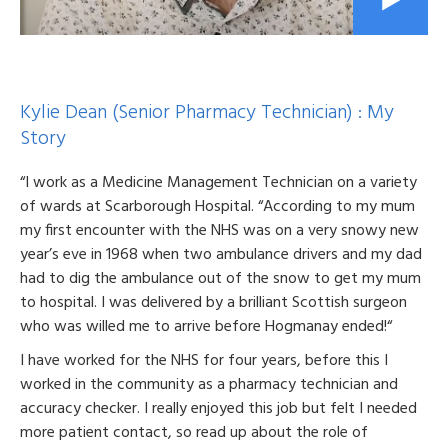
Kylie Dean (Senior Pharmacy Technician) : My
Story
“I work as a Medicine Management Technician on a variety
of wards at Scarborough Hospital. “According to my mum
my first encounter with the NHS was on a very snowy new
year’s eve in 1968 when two ambulance drivers and my dad
had to dig the ambulance out of the snow to get my mum
to hospital. I was delivered by a brilliant Scottish surgeon
who was willed me to arrive before Hogmanay ended!“
I have worked for the NHS for four years, before this I
worked in the community as a pharmacy technician and
accuracy checker. I really enjoyed this job but felt I needed
more patient contact, so read up about the role of