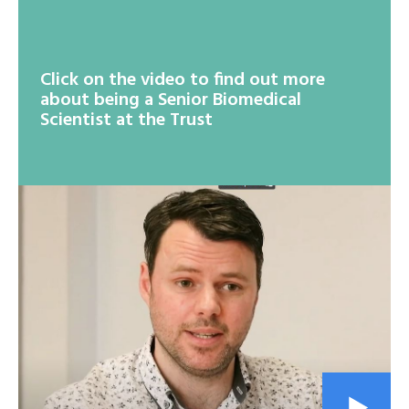
Click on the video to find out more
about being a Senior Biomedical
Scientist at the Trust