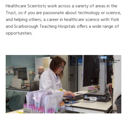
Healthcare Scientists work across a variety of areas in the
Trust, so if you are passionate about technology or science,
and helping others, a career in healthcare science with York
and Scarborough Teaching Hospitals offers a wide range of
opportunities.