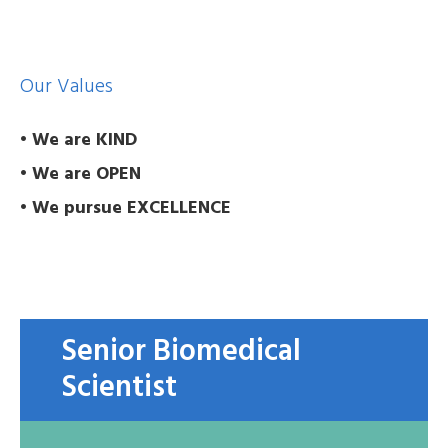
Our Values
• We are KIND
• We are OPEN
• We pursue EXCELLENCE
Senior Biomedical
Scientist