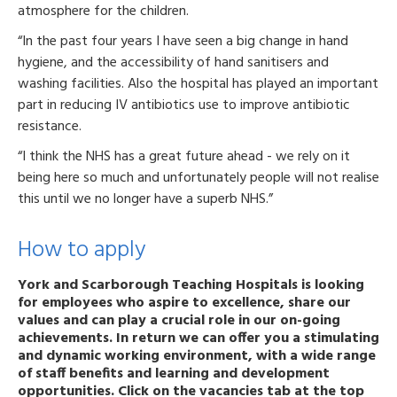
atmosphere for the children.
“In the past four years I have seen a big change in hand
hygiene, and the accessibility of hand sanitisers and
washing facilities. Also the hospital has played an important
part in reducing IV antibiotics use to improve antibiotic
resistance.
“I think the NHS has a great future ahead - we rely on it
being here so much and unfortunately people will not realise
this until we no longer have a superb NHS.”
How to apply
York and Scarborough Teaching Hospitals is looking
for employees who aspire to excellence, share our
values and can play a crucial role in our on-going
achievements. In return we can offer you a stimulating
and dynamic working environment, with a wide range
of staff benefits and learning and development
opportunities. Click on the vacancies tab at the top