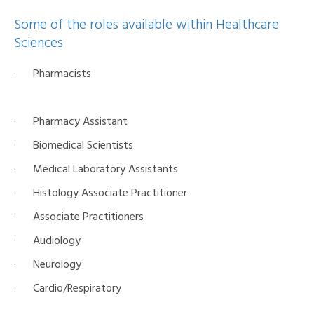
Some of the roles available within Healthcare
Sciences
· Pharmacists
· Pharmacy Assistant
· Biomedical Scientists
· Medical Laboratory Assistants
· Histology Associate Practitioner
· Associate Practitioners
· Audiology
· Neurology
· Cardio/Respiratory